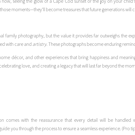
 now, seeing the glow of a Cape Cod sunset or the joy on your child’s
hose moments—they’ll become treasures that future generations will ch
onal family photography, but the value it provides far outweighs the exp
red with care and
artistry
. These photographs become enduring reminde
s, home décor, and other experiences that bring happiness and meaning
, celebrating love, and creating a legacy that will last far beyond the mo
n comes with the reassurance that every detail will be handled wi
guide you through the process to ensure a seamless experience. (Pro tip: 