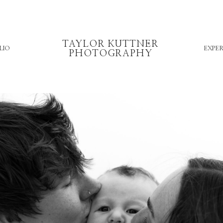
TAYLOR KUTTNER
LIO
EXPER
PHOTOGRAPHY