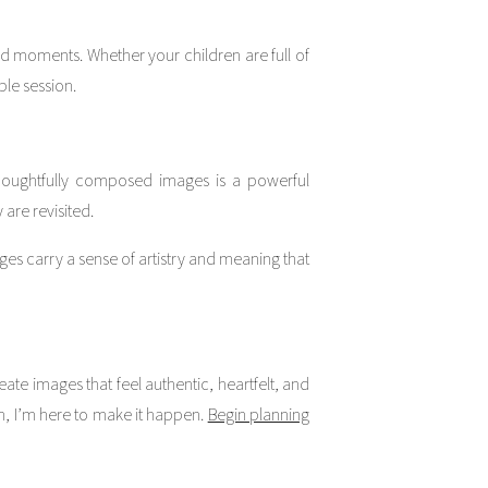
d moments. Whether your children are full of
ble session.
houghtfully composed images is a powerful
are revisited.
s carry a sense of artistry and meaning that
ate images that feel authentic, heartfelt, and
n, I’m here to make it happen.
Begin planning