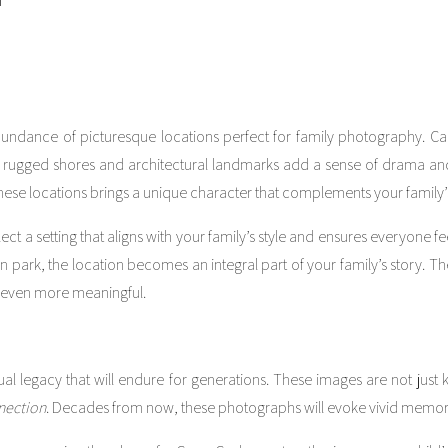
undance of picturesque locations perfect for family photography. Ca
’s rugged shores and architectural landmarks add a sense of drama and 
hese locations brings a unique character that complements your family’s
ct a setting that aligns with your family’s style and ensures everyone f
n park, the location becomes an integral part of your family’s story. 
 even more meaningful.
al legacy that will endure for generations. These images are not just
nection
. Decades from now, these photographs will evoke vivid memor