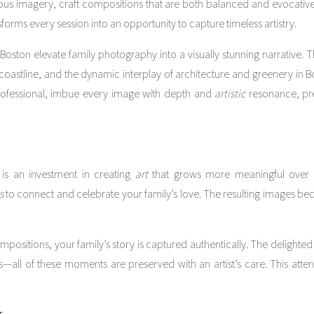
uminous imagery, craft compositions that are both balanced and evocati
forms every session into an opportunity to capture timeless artistry.
ston elevate family photography into a visually stunning narrative. 
 coastline, and the dynamic interplay of architecture and greenery in 
professional, imbue every image with depth and
artistic
resonance, pre
is an investment in creating
art
that grows more meaningful over 
s
to connect and celebrate your family’s love. The resulting images be
ositions, your family’s story is captured authentically. The delighted
s—all of these moments are preserved with an artist’s care. This atte