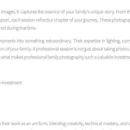
images. It captures the
essence
of your family’s unique story. From 
Newport, each session reflects a chapter of your journey. These photogr
ed during that time.
oments into something extraordinary. Their expertise in lighting, comp
on of your family
. A professional session is not just about taking photos.
s what makes professional family photography such a valuable investme
 their work as an
art form
, blending creativity, technical mastery, and a