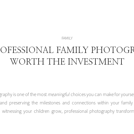
FAMILY
OFESSIONAL FAMILY PHOTOGR
WORTH THE INVESTMENT
graphy is one of the most
meaningful
choices you can make for yoursel
and preserving the milestones and connections within your family 
witnessing your children grow, professional photography transforms