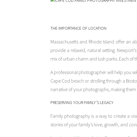
THE IMPORTANCE OF LOCATION
Massachusetts and Rhode Island offer an ab
provide a relaxed, natural setting. Newport
mix of urban charm and lush parks. Each of t
A professional photographer will help you sele
Cape Cod beach or strolling through a Bosto
narrative of your photographs, making them
PRESERVING YOUR FAMILY’S LEGACY
Family photography is a way to create a visu
stories of your family’s love, growth, and
con