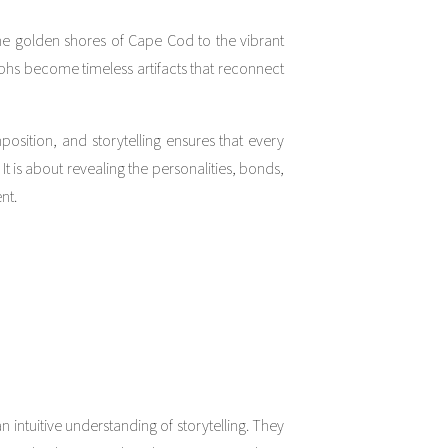
the golden shores of Cape Cod to the vibrant
aphs become timeless artifacts that reconnect
osition, and storytelling ensures that every
 It is about revealing the personalities, bonds,
nt.
n intuitive understanding of storytelling. They