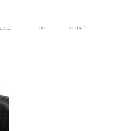
BLOG
CONTACT
IENCE