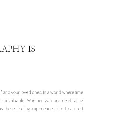
APHY IS
f and your loved ones. In a world where time
is invaluable. Whether you are celebrating
 these fleeting experiences into treasured