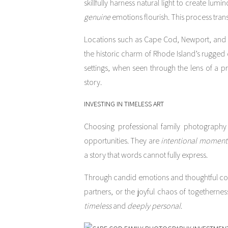
skillfully harness natural light to create l
genuine
emotions flourish. This process trans
Locations such as Cape Cod, Newport, and Bo
the historic charm of Rhode Island’s rugged
settings, when seen through the lens of a 
story.
INVESTING IN TIMELESS ART
Choosing professional family photography 
opportunities. They are
intentional
moment
a story that words cannot fully express.
Through candid emotions and thoughtful comp
partners, or the joyful chaos of togethernes
timeless
and
deeply personal
.