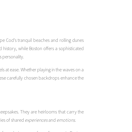
pe Cod’s tranquil beaches and rolling dunes
history, while Boston offers a sophisticated
 personality.
eels at ease. Whether playing in the waves on a
These carefully chosen backdrops enhance the
 keepsakes. They are heirlooms that carry the
ies of shared
experiences
and
emotions
.