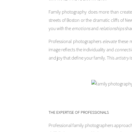
Family photography does more than create 
streets of Boston or the dramatic cliffs of 
you with the
emotions
and
relationships
shar
Professional photographers
elevate
these m
image reflects the individuality and
connecti
and joy that define your family. This
artistry
i
THE EXPERTISE OF PROFESSIONALS
Professional family photographers approach