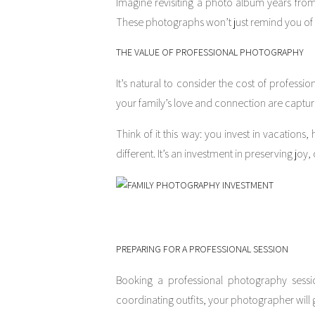
Imagine revisiting a photo album years from
These photographs won’t just remind you of t
THE VALUE OF PROFESSIONAL PHOTOGRAPHY
It’s natural to consider the cost of professi
your family’s love and connection are captu
Think of it this way: you invest in vacation
different. It’s an investment in preserving joy
PREPARING FOR A PROFESSIONAL SESSION
Booking a professional photography sessio
coordinating outfits, your photographer will 