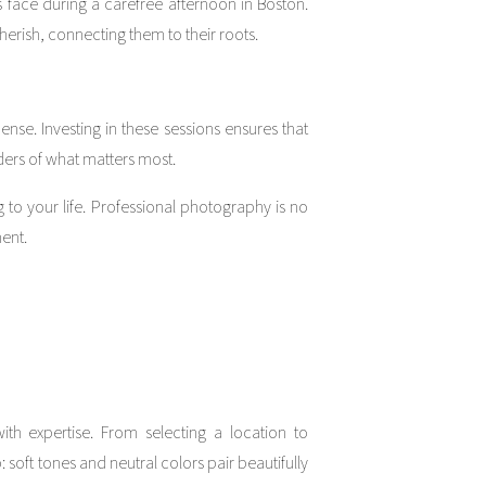
 face during a carefree afternoon in Boston.
erish, connecting them to their roots.
ense. Investing in these sessions ensures that
rs of what matters most.
 to your life. Professional photography is no
ment.
th expertise. From selecting a location to
soft tones and neutral colors pair beautifully