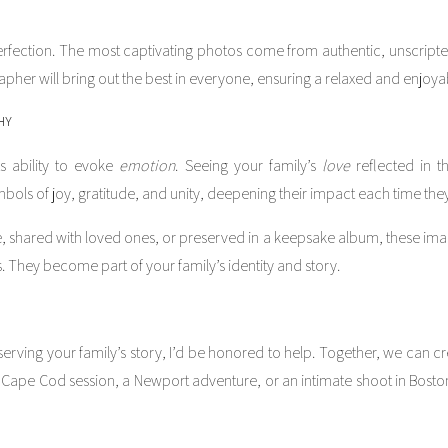
erfection. The most captivating photos come from authentic, unscripte
apher will bring out the best in everyone, ensuring a relaxed and enjoya
HY
ts ability to evoke
emotion
. Seeing your family’s
love
reflected in t
s of joy, gratitude, and unity, deepening their impact each time they 
 shared with loved ones, or preserved in a keepsake album, these image
They become part of your family’s identity and story.
erving your family’s story, I’d be honored to help. Together, we can cre
t Cape Cod session, a Newport adventure, or an intimate shoot in Bosto