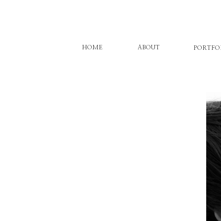
HOME
ABOUT
PORTFO