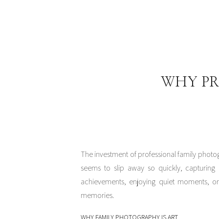
WHY PR
The investment of professional family photo
seems to slip away so quickly, capturing 
achievements, enjoying quiet moments, or 
memories.
WHY FAMILY PHOTOGRAPHY IS ART