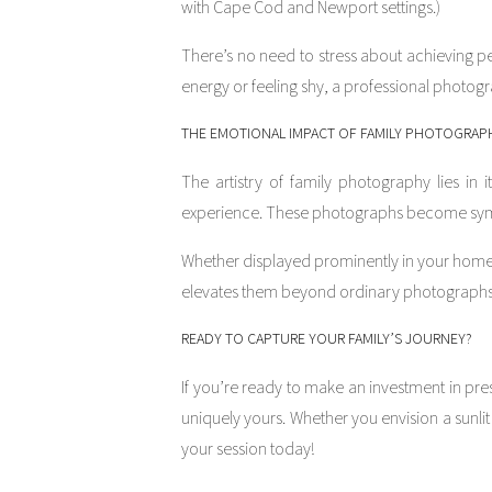
with Cape Cod and Newport settings.)
There’s no need to stress about achieving p
energy or feeling shy, a professional photogr
THE EMOTIONAL IMPACT OF FAMILY PHOTOGRAP
The artistry of family photography lies in i
experience. These photographs become symbol
Whether displayed prominently in your home,
elevates them beyond ordinary photographs. 
READY TO CAPTURE YOUR FAMILY’S JOURNEY?
If you’re ready to make an investment in pres
uniquely yours. Whether you envision a sunli
your session today!