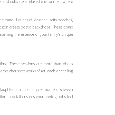
ve, and cultivate a relaxed environment where
The tranquil dunes of Massachusetts beaches,
Boston create poetic backdrops. These iconic
serving the essence of your family’s unique
time. These sessions are more than photo
come cherished works of art, each one telling
 laughter of a child, a quiet moment between
ntion to detail ensures your photographs feel