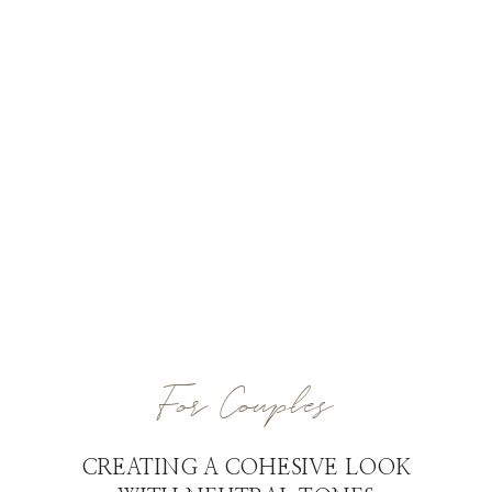
For Couples
CREATING A COHESIVE LOOK