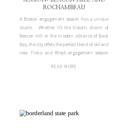
ROCHAMBEAU
A Boston engagement session has a unique
charm. Whether it’s the historic charm of
Beacon Hill or the modern vibrance of Back
Bay, the city offers the perfect blend of old and
new. Fiona and Riley’s engagement session
began at the stunning Rochambeau in the
READ MORE
heart of Boston before we wandered the
picturesque streets of […]