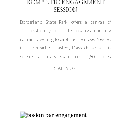
ROMANTIC ENGAGEMENT
SESSION
Borderland State Park offers a canvas of
timeless beauty for couples seeking an artfully
romantic setting to capture their love. Nestled
in the heart of Easton, Massachusetts, this
serene sanctuary spans over 1,800 acres,
blending natural splendor with an air of
READ MORE
elegance. For Olivia and Matt, it became the
perfect muse for their engagement session, […]