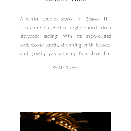
A winter couples session in Beacon Hill
transforms this Boston neighborhood into a
storybook setting. With its snow-dusted
cobblestone streets, charming brick facades,
and glowing gas lanterns, it’s a place that
exudes intimacy and warmth even on the
READ MORE
coldest days. Recently, I had the honor of
capturing Julia and Jonathan’s snowy couples
session in this […]