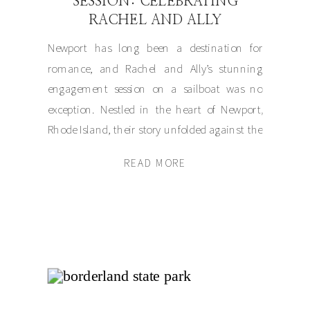
SESSION: CELEBRATING
RACHEL AND ALLY
Newport has long been a destination for
romance, and Rachel and Ally’s stunning
engagement session on a sailboat was no
exception. Nestled in the heart of Newport,
Rhode Island, their story unfolded against the
backdrop of the sparkling Atlantic, blending
READ MORE
timeless elegance with a refreshingly modern
love story. Rachel and Ally chose Newport for
their […]