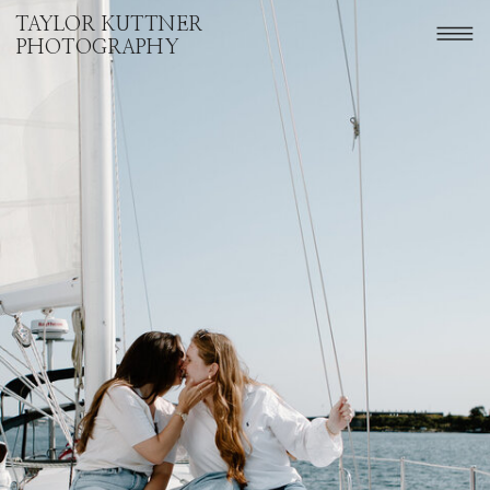
TAYLOR KUTTNER
PHOTOGRAPHY