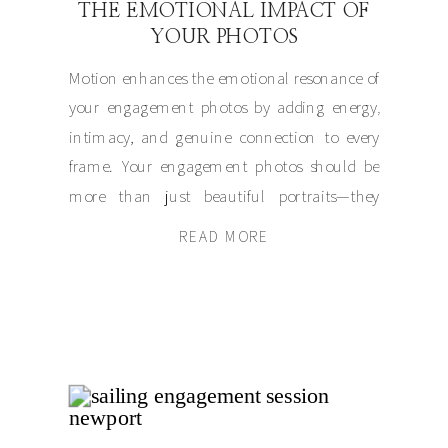
THE EMOTIONAL IMPACT OF
YOUR PHOTOS
Motion enhances the emotional resonance of
your engagement photos by adding energy,
intimacy, and genuine connection to every
frame. Your engagement photos should be
more than just beautiful portraits—they
should tell your story. Whether it’s a playful
READ MORE
twirl, a shared laugh, or a quiet walk together,
movement creates visuals that exude
authenticity. By letting your […]