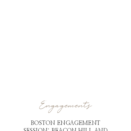
Engagements
BOSTON ENGAGEMENT
SESSION: BEACON HILL AND