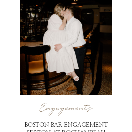
Engagements
BOSTON BAR ENGAGEMENT