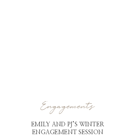
Engagements
EMILY AND PJ’S WINTER
ENGAGEMENT SESSION