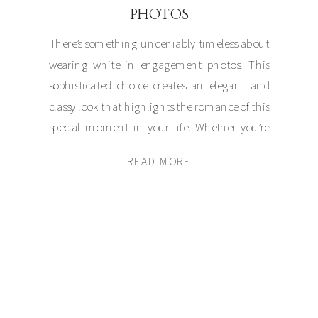
PHOTOS
There’s something undeniably timeless about
wearing white in engagement photos. This
sophisticated choice creates an elegant and
classy look that highlights the romance of this
special moment in your life. Whether you’re
posing on the cobblestone streets of Boston,
READ MORE
the cliffs of Newport, or the sandy shores of
Cape Cod, white exudes a subtle grace […]