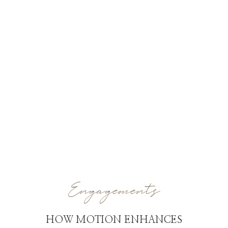
Engagements
HOW MOTION ENHANCES