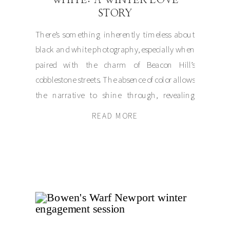
STORY
There’s something inherently timeless about
black and white photography, especially when
paired with the charm of Beacon Hill’s
cobblestone streets. The absence of color allows
the narrative to shine through, revealing
emotion and connection in their purest forms.
READ MORE
This is exactly what made Julia and
Jonathan’s winter wedding session so
unforgettable. The day began as […]