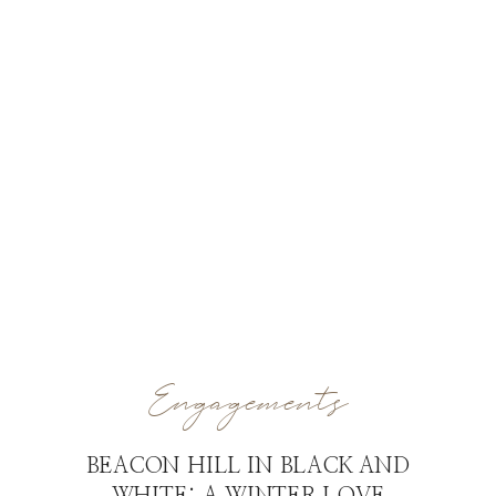
Engagements
BEACON HILL IN BLACK AND
WHITE: A WINTER LOVE