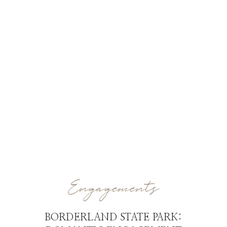
Engagements
BORDERLAND STATE PARK: