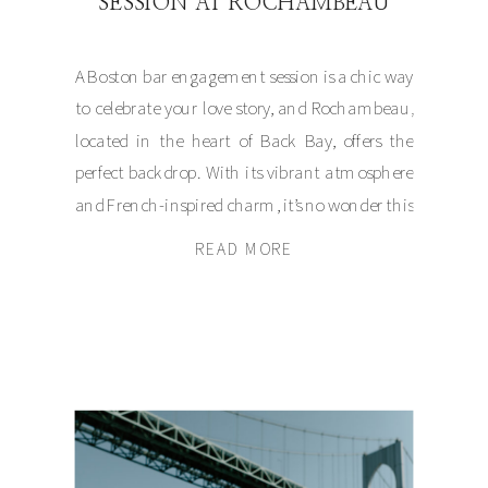
SESSION AT ROCHAMBEAU
A Boston bar engagement session is a chic way
to celebrate your love story, and Rochambeau,
located in the heart of Back Bay, offers the
perfect backdrop. With its vibrant atmosphere
and French-inspired charm, it’s no wonder this
spot is becoming a favorite for couples seeking
READ MORE
a relaxed yet classy engagement experience in
Massachusetts. With […]