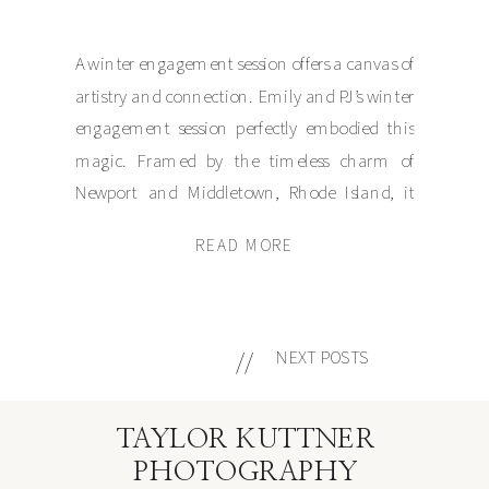
A winter engagement session offers a canvas of
artistry and connection. Emily and PJ’s winter
engagement session perfectly embodied this
magic. Framed by the timeless charm of
Newport and Middletown, Rhode Island, it
showcased natural beauty, heartfelt
READ MORE
connection, and a touch of the holiday season.
Despite brisk winds and the chill of the season,
their […]
//
NEXT POSTS
TAYLOR KUTTNER
PHOTOGRAPHY