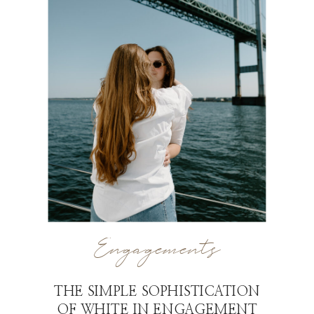
Engagements
THE SIMPLE SOPHISTICATION
OF WHITE IN ENGAGEMENT