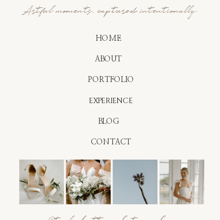
Artful moments, captured intentionally
HOME
ABOUT
PORTFOLIO
EXPERIENCE
BLOG
CONTACT