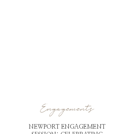
Engagements
NEWPORT ENGAGEMENT