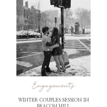
Engagements
WINTER COUPLES SESSION IN
BEACON HILL