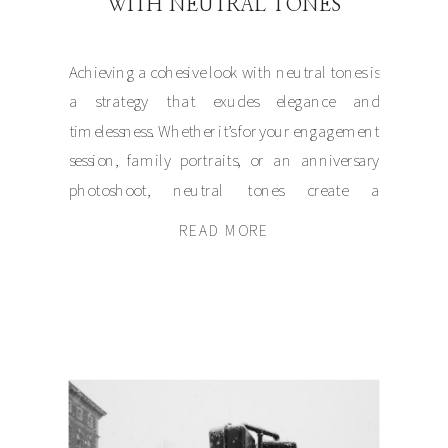
WITH NEUTRAL TONES
Achieving a cohesive look with neutral tones is
a strategy that exudes elegance and
timelessness. Whether it’s for your engagement
session, family portraits, or an anniversary
photoshoot, neutral tones create a
harmonious foundation that allows your
READ MORE
connection to shine through. Let’s dive into
how these understated hues craft an artistic
narrative that captures genuine emotion […]